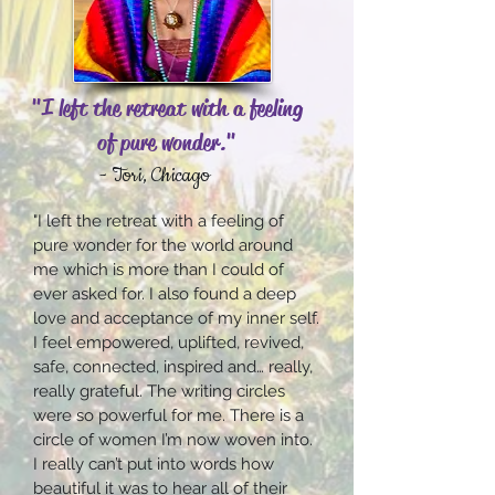
"I left the retreat with a feeling
of pure wonder."
- Tori, Chicago
"I left the retreat with a feeling of
pure wonder for the world around
me which is more than I could of
ever asked for. I also found a deep
love and acceptance of my inner self.
I feel empowered, uplifted, revived,
safe, connected, inspired and… really,
really grateful. The writing circles
were so powerful for me. There is a
circle of women I’m now woven into.
I really can’t put into words how
beautiful it was to hear all of their