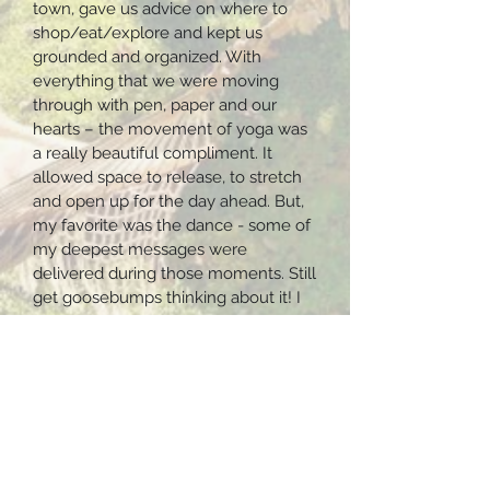
town, gave us advice on where to
shop/eat/explore and kept us
grounded and organized. With
everything that we were moving
through with pen, paper and our
hearts – the movement of yoga was
a really beautiful compliment. It
allowed space to release, to stretch
and open up for the day ahead. But,
my favorite was the dance - some of
my deepest messages were
delivered during those moments. Still
get goosebumps thinking about it! I
am still in awe that I was able to
experience the Yoga Forest… the
volcanoes, the lake, the trees and
landscape, it is a dream come true.
Meals were always thoughtful and
full of love. The Mayan Fire
Ceremony was such a beautiful