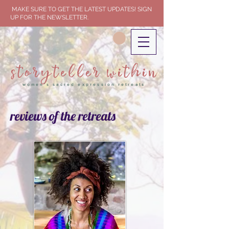
MAKE SURE TO GET THE LATEST UPDATES! SIGN
UP FOR THE NEWSLETTER.
storyteller within
women's sacred expression retreats
reviews of the retreats