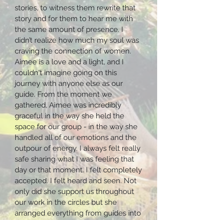
stories, to witness them rewrite that
story and for them to hear me with
the same amount of presence. I
didn’t realize how much my soul was
craving the connection of women.
Aimee is a love and a light, and I
couldn't imagine going on this
journey with anyone else as our
guide. From the moment we
gathered, Aimee was incredibly
graceful in the way she held the
space for our group - in the way she
handled all of our emotions and the
outpour of energy. I always felt really
safe sharing what I was feeling that
day or that moment. I felt completely
accepted. I felt heard and seen. Not
only did she support us throughout
our work in the circles but she
arranged everything from guides into