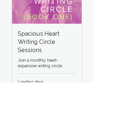
Spacious Heart
Writing Circle
Sessions
Join a monthly heart-
expansive writing circle.
Loading days...
50
$50
US
dollars
Book Now
Explore Plans