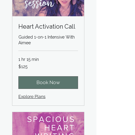
Heart Activation Call
Guided 1-on-1 Intensive With
Aimee
1 hr 15 min
125
$125
US
dollars
Book Now
Explore Plans