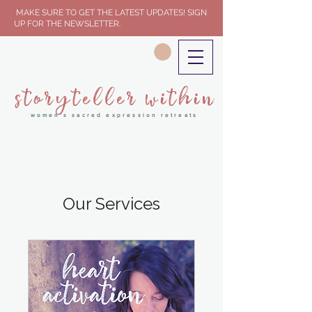
MAKE SURE TO GET THE LATEST UPDATES! SIGN
UP FOR THE NEWSLETTER.
storyteller within
women's sacred expression retreats
Our Services