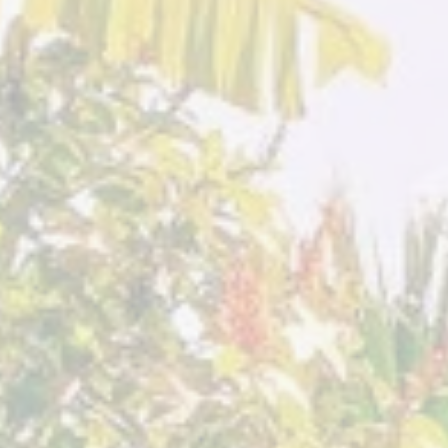
Villa
Villa
Sumaya
Sumaya
Guatemala
Guatemala
July 2023
August 2
Sacred
Sacred
Expression
Expression
Villa
Villa
Sumaya
Sumaya
Guatemala
Guatemala