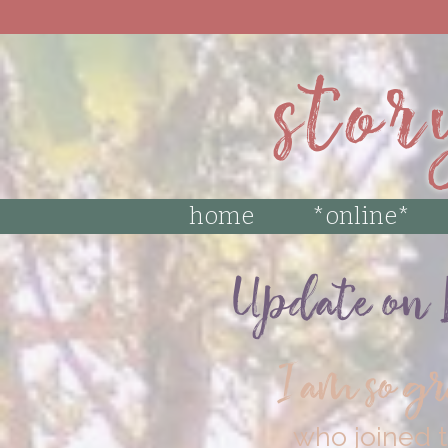
MAKE SURE TO
stor
home
*online*
Update on L
I am so g
who joined t