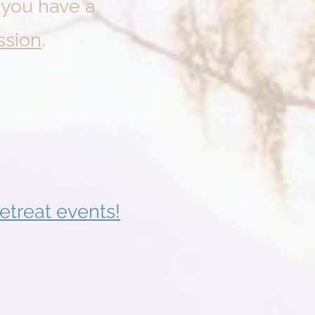
f you have a
ssion
.
etreat events!
024