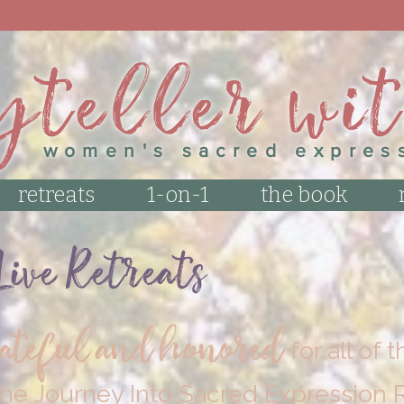
 GET THE LATEST UPDATES! SIGN UP FOR THE
yteller wi
women's sacred expres
retreats
1-on-1
the book
ive Retreats
rateful and honored
for all of
he Journey Into Sacred Expression R