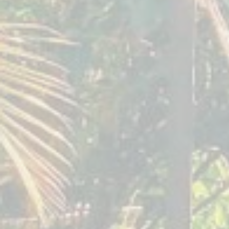
September 2019
Awaken
Your
Creative
Soul
Seven
Springs
Tennessee,
USA
October 2018
Awaken
Your
Creative
Soul
Seven
Springs
Tennessee,
US