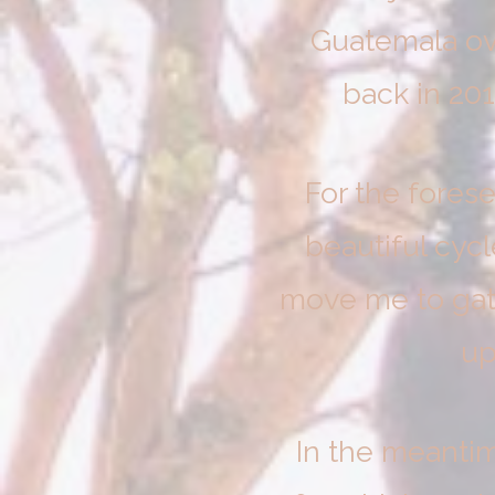
Guatemala ov
back in 20
For the fores
beautiful cycl
move me to gathe
up
In the meanti