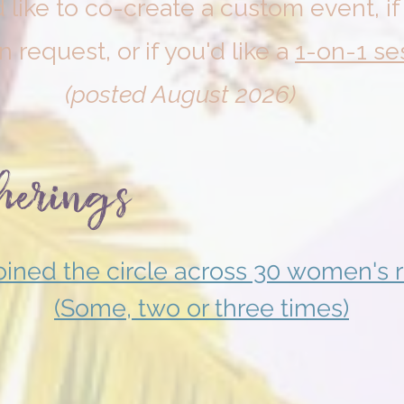
 like to co-create a custom event, i
on request, or if you'd like a
1-on-1 se
(posted August 2026)
herings
ined the circle across 30 women's r
(Some, two or three times)
December 2024
August 2
Sacred
Sacred
Expression
Expression