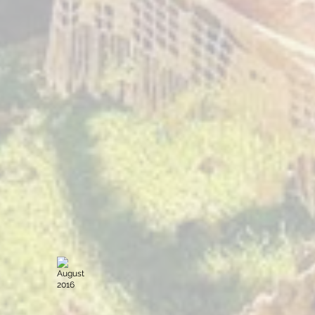
July 2017
January 
Sacred
Sacred
Expression
Expression
The
The
Yoga
Yoga
Forest
Forest
Guatemala
Guatemala
August 2016
June 201
Sacred
Sacred
Expression
Expression
The
The
Yoga
Yoga