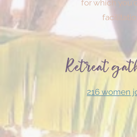
for which you'd
facilitati
Retreat
gat
216 women jo
July 2026
Sacred
Expression