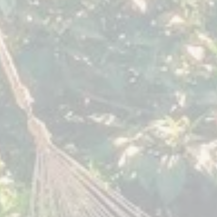
August 2019
June 201
Sacred
Sacred
Expression
Expression
The
Villa
Yoga
Sumaya
Forest
Guatemala
Guatemala
October 2018
August 2
Myths
Sacred
of
Expression
Feminine
Villa
Mystery
Sumaya
Seven
Guatemala
Springs
Tennessee,
USA