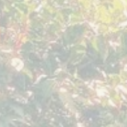
November 2019
Septemb
Sacred
Myths
Expression
of
The
Feminine
Yoga
Mystery
Forest
Seven
Guatemala
Springs
Tennessee,
USA