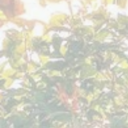
Villa
Sumaya
Guatemala
August 2023
Sacred
Expression
Villa
Sumaya
Guatemala