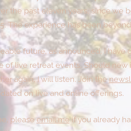
er the past eleven years, since we
15. The experience has been beyond
eeable future, as announced, I have c
e of live retreat events. Should new 
r again, I will listen. Join the
newsl
dated on live and online offerings.
me, please
email me
if you already h