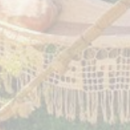
2017
6