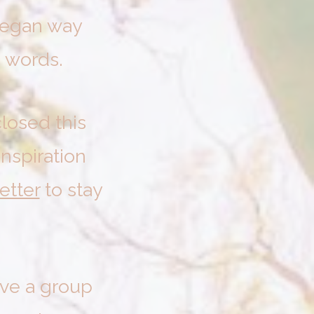
 began way
 words.
losed this
inspiration
etter
to stay
ave a group