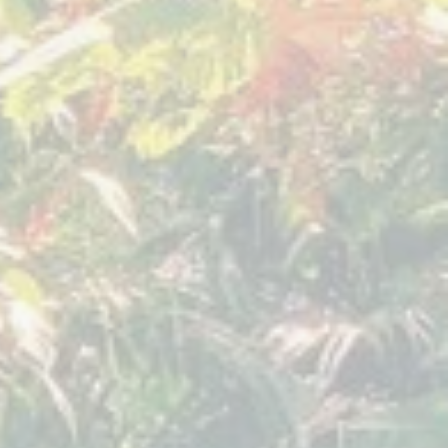
er 2019