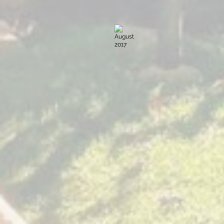
August 2017
Sacred
Expression
Villa
Sumaya
Guatemala
November 2016
Sacred
Expression
Villa
Sumaya