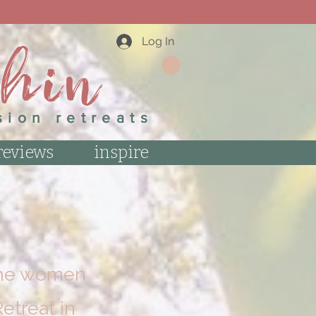
 NEWSLETTER.
thin
Log In
sion retreats
reviews
inspire
 the women
etreat in