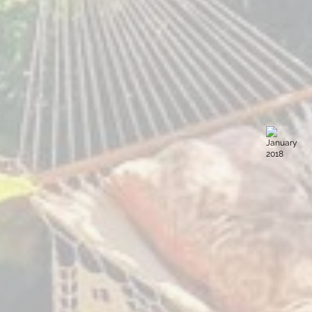
March 2018
January 
Sacred
Sacred
Expression
Expression
The
Villa
Yoga
Sumaya
Forest
Guatemala
Guatemala