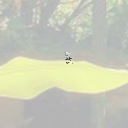
July 2018
Sacred
Expression
The
Yoga
Forest
Guatemala