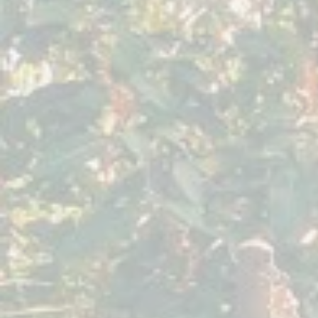
January 2020
Sacred
Expression
Villa
Sumaya
Guatemala