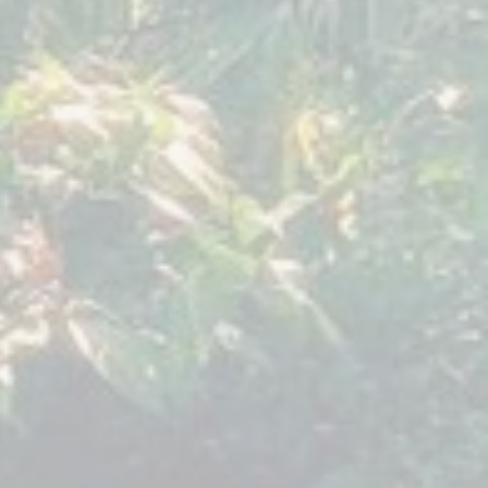
9
018