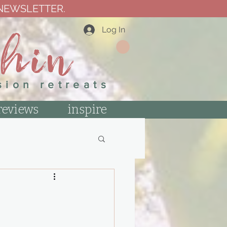
 NEWSLETTER.
thin
Log In
sion retreats
reviews
inspire