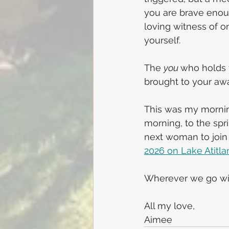
you are brave enoug
loving witness of 
yourself. 
The 
you 
who holds 
brought to your aw
This was my mornin
morning, to the spr
next woman to join 
2026 on Lake 
Atitla
Wherever we go with
All my love,
Aimee