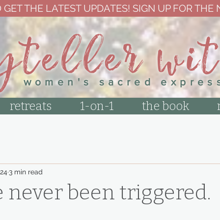
 GET THE LATEST UPDATES! SIGN UP FOR THE
yteller wi
women's sacred expres
retreats
1-on-1
the book
24
3 min read
 never been triggered.