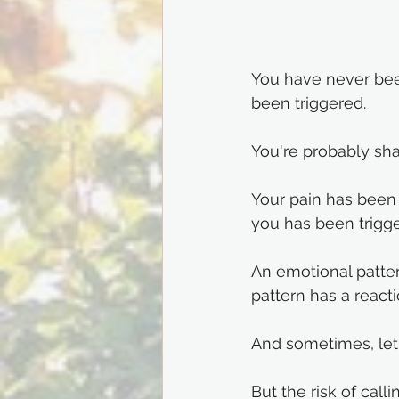
You have never been
been triggered. 
You're probably sha
Your pain has been
you has been trigge
An emotional patter
pattern has a react
And sometimes, let'
But the risk of call