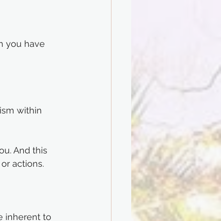
en you have 
ism within 
u. And this 
or actions.
e inherent to 