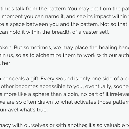
imes talk from the pattern. You may act from the patte
he moment you can name it, and see its impact within
te a space between you and the pattern. Not so that
can hold it within the breadth of a vaster self. 
ken. But sometimes, we may place the healing hands
hin us, so as to alchemize them to work with our auth
 her. 
n conceals a gift. Every wound is only one side of a co
other becomes accessible to you, eventually, sooner 
is more like a sphere than a coin, no part of it irreleva
we are so often drawn to what activates those patter
unravel what's true.
macy with ourselves or with another, it's so valuable 