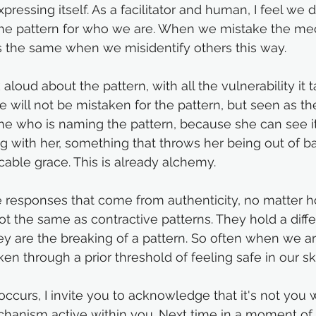
pressing itself. As a facilitator and human, I feel we 
e pattern for who we are. When we mistake the me
s the same when we misidentify others this way. 
loud about the pattern, with all the vulnerability it ta
we will not be mistaken for the pattern, but seen as t
one who is naming the pattern, because she can see it
 with her, something that throws her being out of bal
able grace. This is already alchemy.
 responses that come from authenticity, no matter h
t the same as contractive patterns. They hold a diff
ey are the breaking of a pattern. So often when we are
n through a prior threshold of feeling safe in our sk
occurs, I invite you to acknowledge that it's not you 
chanism active within you. Next time in a moment of 