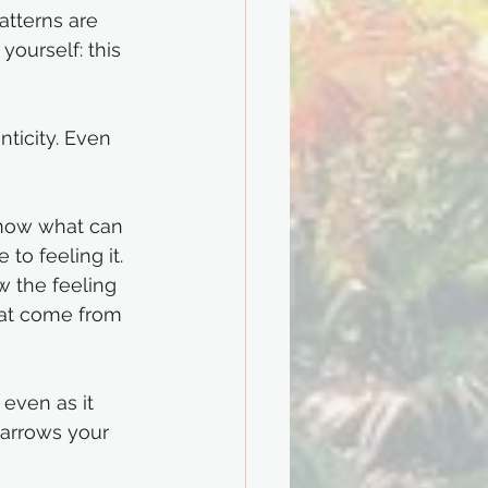
atterns are 
ourself: this 
nticity. Even 
know what can 
to feeling it. 
w the feeling 
hat come from 
 even as it 
narrows your 