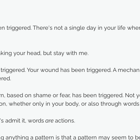
 triggered. There's not a single day in your life wh
king your head, but stay with me. 
 triggered. Your wound has been triggered. A mechan
red. 
n, based on shame or fear, has been triggered. Not yo
ion, whether only in your body, or also through words 
s admit it, words
 are 
actions. 
ing anything a pattern is that a pattern may seem to b