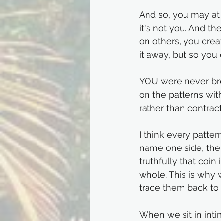
And so, you may at t
it's not you. And t
on others, you crea
it away, but so you 
YOU were never bro
on the patterns wit
rather than contract
I think every patter
name one side, the 
truthfully that coin 
whole. This is why 
trace them back to 
When we sit in inti