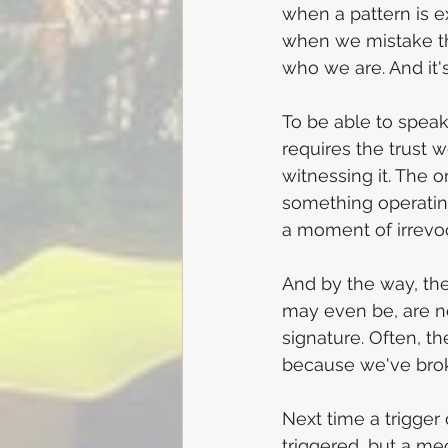
when a pattern is ex
when we mistake th
who we are. And it'
To be able to speak a
requires the trust 
witnessing it. The 
something operating
a moment of irrevoc
And by the way, the
may even be, are no
signature. Often, th
because we've broke
Next time a trigger 
triggered, but a me