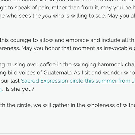
h to speak of pain, rather than from it, may you be h
one who sees the 
you
 who is willing to see. May you al
this courage to allow and embrace and include all th
areness. May you honor that moment as irrevocable 
g musing over coffee in the swinging hammock chair
ing bird voices of Guatemala. As I sit and wonder who 
our last 
Sacred Expression circle
 this summer from Ju
n
. 
 Is she you? 
 the circle, we will gather in the wholeness of witn