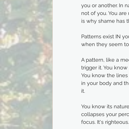
you or another. In 
not of you. You are 
is why shame has th
Patterns exist IN yo
when they seem to 
A pattern, like a m
trigger it. You kno
You know the lines 
in your body and th
it.
You know its nature.
collapses your perc
focus. It's righteous.