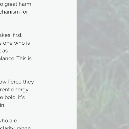
do great harm 
chanism for 
kes, first 
he one who is 
 as 
ance. This is 
ow fierce they 
erent energy 
 bold, it's 
in.
who are 
clarity, when 