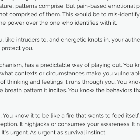
nature, patterns comprise. But pain-based emotional p
not comprised of them. This would be to mis-identify y
e power over the one who identifies with it.
u, like intruders to, and energetic knots in, your authe
protect you. 
echanism, has a predictable way of playing out. You 
w what contexts or circumstances make you vulnerable 
of thinking and feelings it runs through you. You kno
e breath pattern it incites. You know the behaviors t
 You know it to be like a fire that wants to feed itself,
eption. It highjacks or consumes your awareness. It 
 It's urgent. As urgent as survival instinct. 