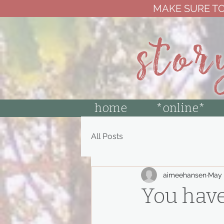
MAKE SURE TO
stor
home
*online*
All Posts
aimeehansen
May 
You have