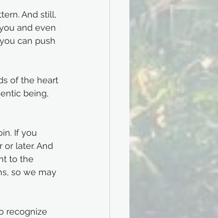
rn. And still, 
 you and even 
 you can push 
 of the heart 
entic being, 
in. If you 
or later. And 
nt to the 
ns, so we may 
to recognize 