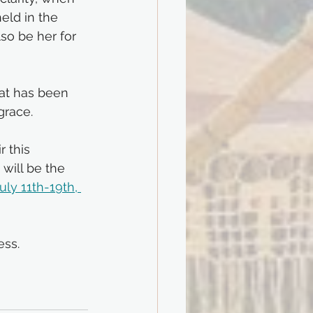
eld in the 
so be her for 
at has been 
grace.
 this 
will be the 
ly 11th-19th, 
ess.