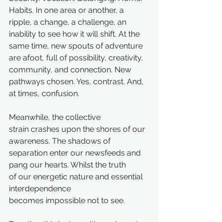
Habits. In one area or another, a 
ripple, a change, a challenge, an 
inability to see how it will shift. At the 
same time, new spouts of adventure 
are afoot, full of possibility, creativity, 
community, and connection. New 
pathways chosen. Yes, contrast. And, 
at times, confusion. 
Meanwhile, the collective 
strain crashes upon the shores of our 
awareness. The shadows of 
separation enter our newsfeeds and 
pang our hearts. Whilst the truth 
of our energetic nature and essential 
interdependence 
becomes impossible not to see.