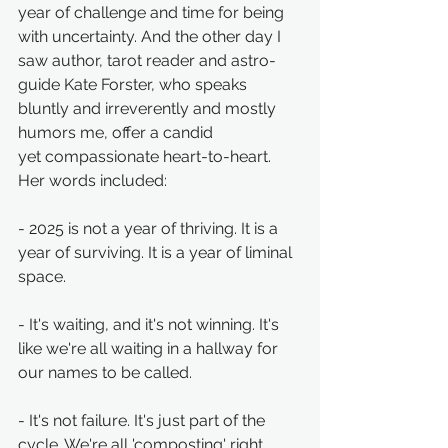
year of challenge and time for being 
with uncertainty. And the other day I 
saw author, tarot reader and astro-
guide Kate Forster, who speaks 
bluntly and irreverently and mostly 
humors me, offer a candid 
yet compassionate heart-to-heart. 
Her words included: 
- 2025 is not a year of thriving. It is a 
year of surviving. It is a year of liminal 
space.
- It's waiting, and it's not winning. It's 
like we're all waiting in a hallway for 
our names to be called.
- It's not failure. It's just part of the 
cycle. We're all 'composting' right 