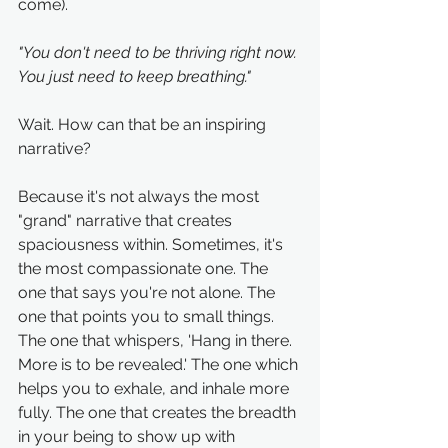
come). 
"You don't need to be thriving right now. 
You just need to keep breathing."
Wait. How can that be an inspiring 
narrative?
Because it's not always the most 
"grand" narrative that creates 
spaciousness within. Sometimes, it's 
the most compassionate one. The 
one that says you're not alone. The 
one that points you to small things. 
The one that whispers, 'Hang in there. 
More is to be revealed.' The one which 
helps you to exhale, and inhale more 
fully. The one that creates the breadth 
in your being to show up with 