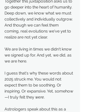
Together this juxtaposition asks us to 
go deeper into the heart of humanity. 
Deep down, we know what we must 
collectively and individually outgrow. 
And though we can feel them 
coming, real evolutions we've yet to 
realize are not yet clear.
We are living in times we didn't know 
we signed up for. And yet, we did, as 
we are here.
I guess that's why these words about 
2025 struck me. You would not 
expect them to be soothing. Or 
inspiring. Or expansive. Yet, somehow
—I truly felt they 
were
. 
Astrologers speak about this as a 