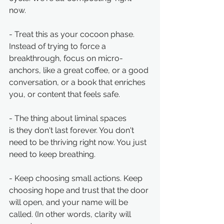
now. 
- Treat this as your cocoon phase. 
Instead of trying to force a 
breakthrough, focus on micro-
anchors, like a great coffee, or a good 
conversation, or a book that enriches 
you, or content that feels safe.
- The thing about liminal spaces 
is they don't last forever. You don't 
need to be thriving right now. You just 
need to keep breathing.
- Keep choosing small actions. Keep 
choosing hope and trust that the door 
will open, and your name will be 
called. (In other words, clarity will 