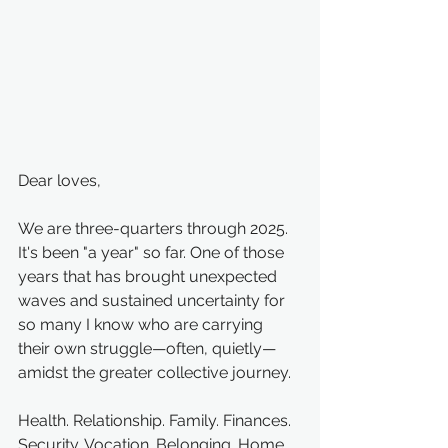
Dear loves,
We are three-quarters through 2025. 
It's been "a year" so far. One of those 
years that has brought unexpected 
waves and sustained uncertainty for 
so many I know who are carrying 
their own struggle—often, quietly—
amidst the greater collective journey.
Health. Relationship. Family. Finances. 
Security. Vocation. Belonging. Home. 