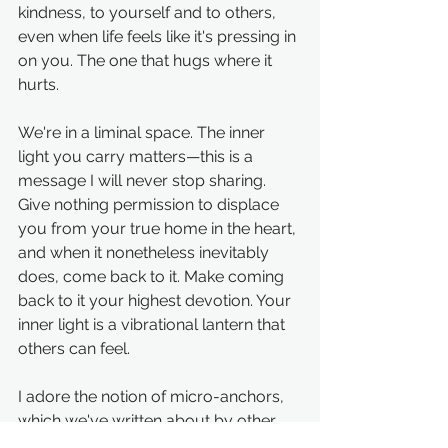
kindness, to yourself and to others, 
even when life feels like it's pressing in 
on you. The one that hugs where it 
hurts.
We're in a liminal space. The inner 
light you carry matters—this is a 
message I will never stop sharing. 
Give nothing permission to displace 
you from your true home in the heart, 
and when it nonetheless inevitably 
does, come back to it. Make coming 
back to it your highest devotion. Your 
inner light is a vibrational lantern that 
others can feel.
I adore the notion of micro-anchors, 
which we've written about by other 
names. I'd love to hear a few of yours! 