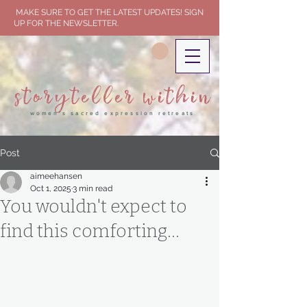
MAKE SURE TO GET THE LATEST UPDATES! SIGN
UP FOR THE NEWSLETTER.
storyteller within
women's sacred expression retreats
Post
aimeehansen
Oct 1, 2025
3 min read
You wouldn't expect to
find this comforting...