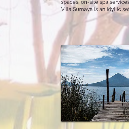
spaces, on-site spa service
Villa Sumaya is an idyllic s