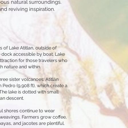
eous natural surroundings.
nd reviving inspiration.
 of Lake Atitlan, outside of
e dock accessible by boat. Lake
ttraction for those travelers who
h nature and within.
ee sister volcanoes: Atitlán
an Pedro (9,908 ft), which create a
he lake is dotted with small
yan descent.
l shores continue to wear
l weavings. Farmers grow coffee,
ayas, and jacotes are plentiful.