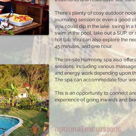
There's plenty of cosy outdoor nooks
journaling session or even a good ol
you could dip in the lake, swing in 
swim in the pool, take out a SUP, or 
hot tub. You can also explore the ne
45 minutes, and one hour.
The on-site Harmony spa also offer
sessions, including various massage 
and energy work depending upon the 
The spa can accommodate four wome
This is an opportunity to connect and
experience of going inwards and bei
optional excursions