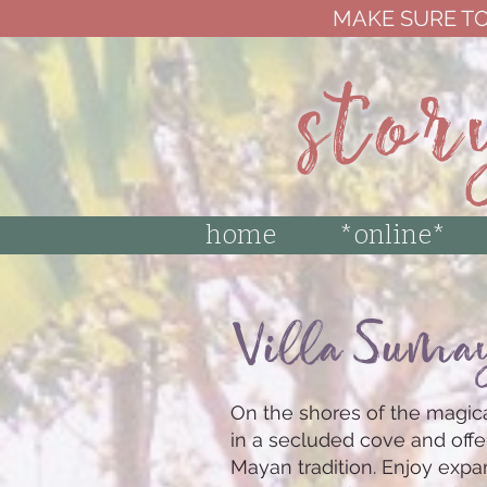
MAKE SURE TO
stor
home
*online*
Villa Suma
On the shores of the magica
in a secluded cove and offe
Mayan tradition. Enjoy exp