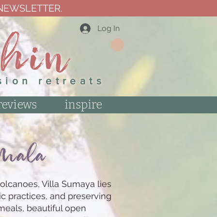
 NEWSLETTER.
thin
Log In
sion retreats
reviews
inspire
emal
a
olcanoes, Villa Sumaya lies
ic practices, and preserving
meals, beautiful open