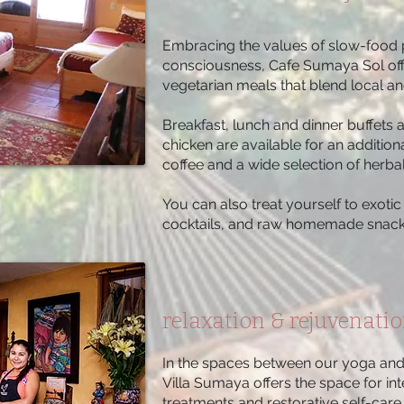
Embracing the values of slow-food 
consciousness, Cafe Sumaya Sol o
vegetarian meals that blend local and
Breakfast, lunch and dinner buffets 
chicken are available for an addition
coffee and a wide selection of herbal
You can also treat yourself to exot
cocktails, and raw homemade snack
relaxation & rejuvenati
In the spaces between our yoga and 
Villa Sumaya offers the space for int
treatments and restorative self-care.