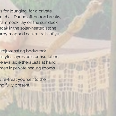
 for lounging, for a private
d chat. During afternoon breaks,
a hammock, lay on the sun deck,
soak in the solar-heated stone
arby mapped nature trails of 30,
s rejuvenating bodywork
styles, ayurvedic consultation,
available therapists at hand.
n in private healing rooms.
 re-treat yourself to the
ng fully present.