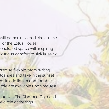
ll gather in sacred circle in the
or of the Lotus House
nclosed space with inspiring
uxurious comfort to sink in, relax
red self-exploratory writing
olcanoes and take in the sunset
ed. In addition to comfortable
circle are available upon request.
 - such as The Diamond Dojo and
circle gatherings.