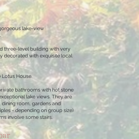
e gorgeous lake-view
.
d three-level building with very
y decorated with exquisite local
he Lotus House.
rivate bathrooms with hot stone
exceptional lake views. They are
d, dining room, gardens and
iples - depending on group size)
ooms involve some stairs.
bar