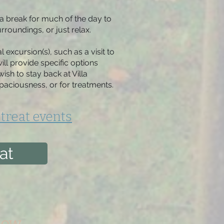
a break for much of the day to
rroundings, or just relax.
l excursion(s), such as a visit to
ill provide specific options
ish to stay back at Villa
paciousness, or for treatments.
treat events
at
low