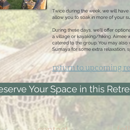
Twice during the week, we will have 
allow you to soak in more of your su
During these days, we'll offer optiona
a village or kayaking/hiking. Aimee w
catered to the group. You may also w
Sumaya for some extra relaxation, s
return to upcoming re
eserve Your Space in this Retre
contact
fol