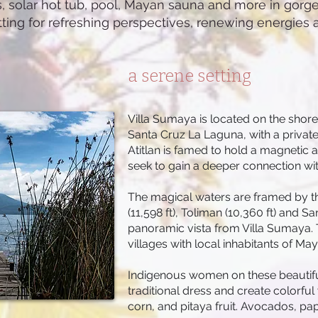
s, solar hot tub, pool, Mayan sauna and more in gorg
etting for refreshing perspectives, renewing energies a
a serene setting
Villa Sumaya is located on the shores
Santa Cruz La Laguna, with a privat
Atitlan is famed to hold a magnetic a
seek to gain a deeper connection wit
The magical waters are framed by thr
(11,598 ft), Toliman (10,360 ft) and S
panoramic vista from Villa Sumaya. T
villages with local inhabitants of Ma
Indigenous women on these beautifu
traditional dress and create colorfu
corn, and pitaya fruit. Avocados, pap