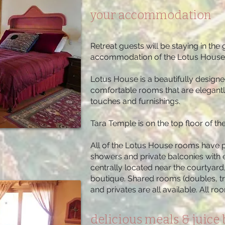
your accommodation
Retreat guests will be staying in th
accommodation of the Lotus House
Lotus House is a beautifully designe
comfortable rooms that are elegantl
touches and furnishings.
Tara Temple is on the top floor of t
All of the Lotus House rooms have p
showers and private balconies with 
centrally located near the courtyar
boutique. Shared rooms (doubles, tr
and privates are all available. All r
delicious meals & juice 