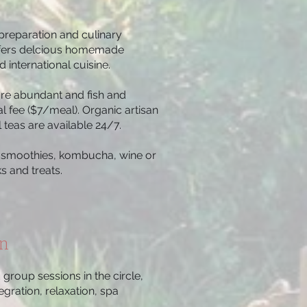
preparation and culinary
ffers delcious homemade
 international cuisine.
are abundant and fish and
al fee ($7/meal). Organic artisan
 teas are available 24/7.
ic smoothies, kombucha, wine or
s and treats.
on
group sessions in the circle,
egration, relaxation, spa