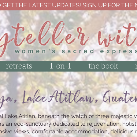
 GET THE LATEST UPDATES! SIGN UP FOR THE
yteller wi
women's sacred expres
retreats
1-on-1
the book
ya
, Lake Atitlan, Guat
l Lake Atitlan, beneath the watch of three majestic v
rs an eco-sanctuary dedicated to rejuvenation, holist
ansive views, comfortable accommodation, delicious 