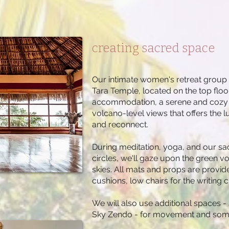
creating sacred space
Our intimate women's retreat group wi
Tara Temple, located on the top flo
accommodation, a serene and cozy e
volcano-level views that offers the l
and reconnect.
During meditation, yoga, and our sac
circles, we'll gaze upon the green v
skies. All mats and props are provid
cushions, low chairs for the writing 
We will also use additional spaces
Sky Zendo - for movement and some 