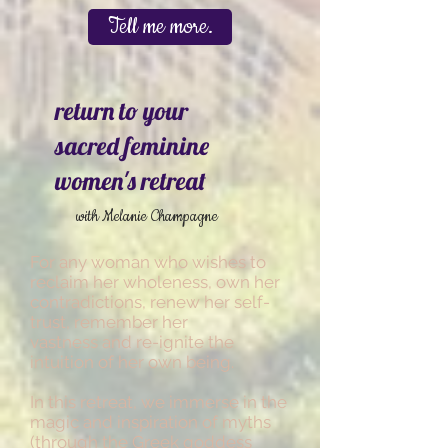
Tell me more.
return to your
sacred feminine
women's retreat
with Melanie Champagne
For any woman who wishes to
reclaim her wholeness, own her
contradictions, renew her self-
trust, remember her
vastness and re-ignite the
intuition of her own being.
In this retreat, we immerse in the
magic and inspiration of myths
(through the Greek goddess