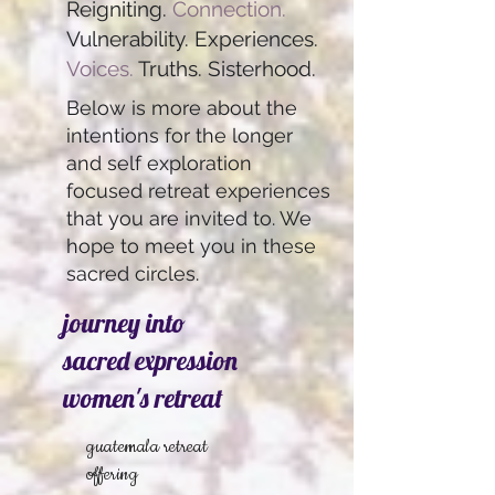
Reigniting.
Connection.
Vulnerability. Experiences.
Voices.
Truths. Sisterhood.
Below is more about the
intentions for the longer
and self exploration
focused retreat experiences
that you are invited to. We
hope to meet you in these
sacred circles.
journey into
sacred expression
women's retreat
guatemala retreat
offering