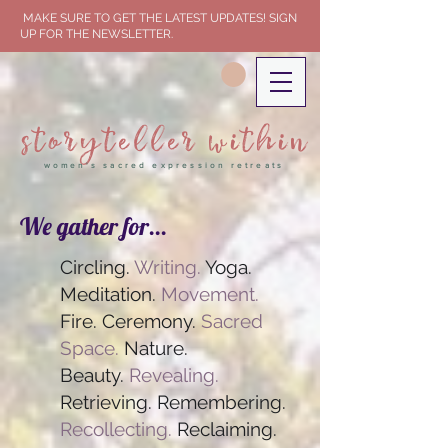
MAKE SURE TO GET THE LATEST UPDATES! SIGN
UP FOR THE NEWSLETTER.
storyteller within
women's sacred expression retreats
We gather for...
Circling.
Writing.
Yoga.
Meditation.
Movement.
Fire. Ceremony.
Sacred
Space.
Nature.
Beauty.
Revealing.
Retrieving. Remembering.
Recollecting.
Reclaiming.