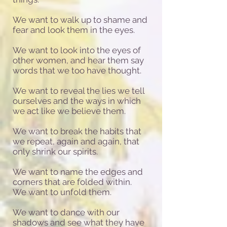
We want to walk up to shame and
fear and look them in the eyes.
We want to look into the eyes of
other women, and hear them say
words that we too have thought.
We want to reveal the lies we tell
ourselves and the ways in which
we act like we believe them.
We want to break the habits that
we repeat, again and again, that
only shrink our spirits.
We want to name the edges and
corners that are folded within.
We want to unfold them.
We want to dance with our
shadows and see what they have