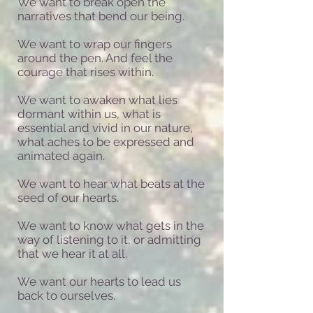
We want to break open the
narratives that bend our being.
We want to wrap our fingers
around the pen. And feel the
courage that rises within.
We want to awaken what lies
dormant within us,
what is
essential and vivid in our nature,
what aches to be expressed and
animated again.
We want to hear what beats at the
seed of our hearts.
We want to know what gets in the
way of listening to it, or admitting
that we hear it at all.
We want our hearts to lead us
back to ourselves.