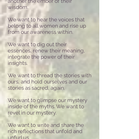
another the ember of their
wisdom.
We want to hear the voices that
belong to all women and rise up
from our awareness within.
We want to dig out their
essences, renew their meaning,
integrate the power of their
insights.
We want to thread the stories with
ours, and hold ourselves and our
stories as sacred, again.
We want to glimpse our mystery
inside of the myths. We want to
revel in our mystery.
We want to write and share the
rich reflections that unfold and
unfurl us.