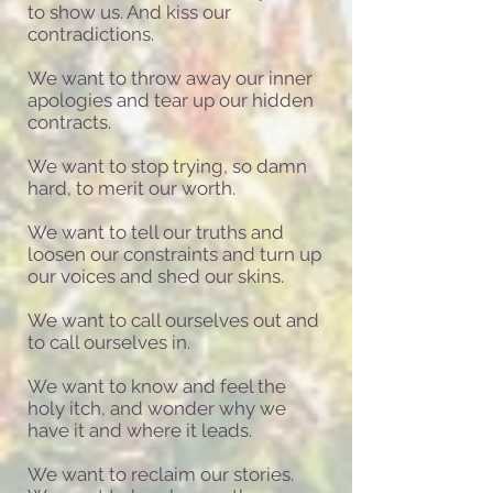
to show us. And kiss our
contradictions.
We want to throw away our inner
apologies and tear up our hidden
contracts.
We want to stop trying, so damn
hard, to merit our worth.
We want to tell our truths and
loosen our constraints and turn up
our voices and shed our skins.
We want to call ourselves out and
to call ourselves in.
We want to know and feel the
holy itch, and wonder why we
have it and where it leads.
We want to reclaim our stories.