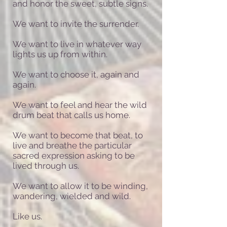
and honor the sweet, subtle signs.
We want to invite the surrender.
We want to live in whatever way
lights us up from within.
We want to choose it, again and
again.
We want to feel and hear the wild
drum beat that calls us home.
We want to become that beat, to
live and breathe the particular
sacred expression asking to be
lived through us.
We want to allow it to be winding,
wandering, wielded and wild.
Like us.