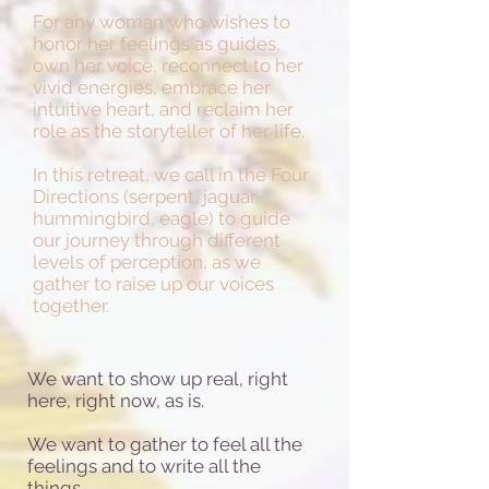
For any woman who wishes to
honor her feelings as guides,
own her voice, reconnect to her
vivid energies, embrace her
intuitive heart, and reclaim her
role as the storyteller of her life.
In this retreat, we call in the Four
Directions (serpent, jaguar,
hummingbird, eagle) to guide
our journey through different
levels of perception, as we
gather to raise up our voices
together.
We want to show up real, right
here, right now, as is.
We want to gather to feel all the
feelings and to write all the
things.