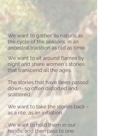
stories) to explore and reclaim
the multitudes of our sacred
feminine nature.
We want to
gather, as natural as
the cycle of the seasons, in an
ancestral tradition as old as time.
We want to sit around flames by
night and share women's stories
that transcend all the ages.
The stories that have been passed
down- so often distorted and
scattered.
We want to take the stories back -
as a rite, as an initiation.
We want to hold them in our
hands, and then pass to one