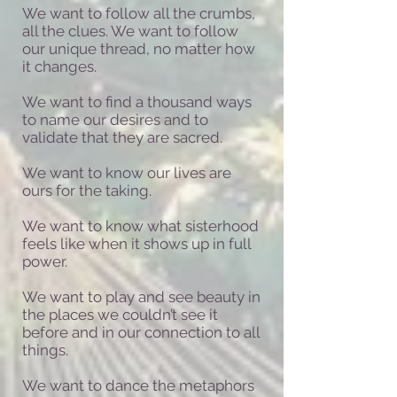
We want to follow all the crumbs,
all the clues. We want to follow
our unique thread, no matter how
it changes.
We want to find a thousand ways
to name our desires and to
validate that they are sacred.
We want to know our lives are
ours for the taking.
We want to know what sisterhood
feels like when it shows up in full
power.
We want to play and see beauty in
the places we couldn’t see it
before and in our connection to all
things.
We want to dance the metaphors