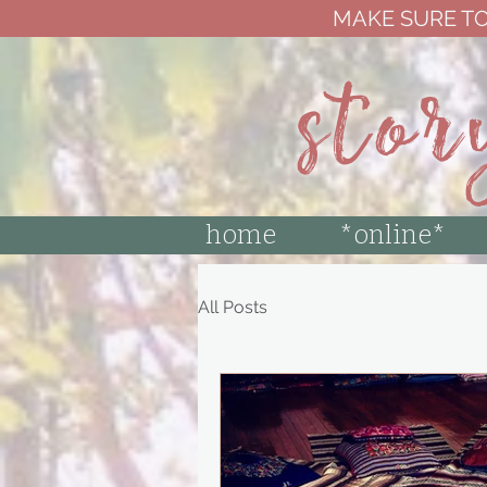
MAKE SURE TO
stor
home
*online*
All Posts