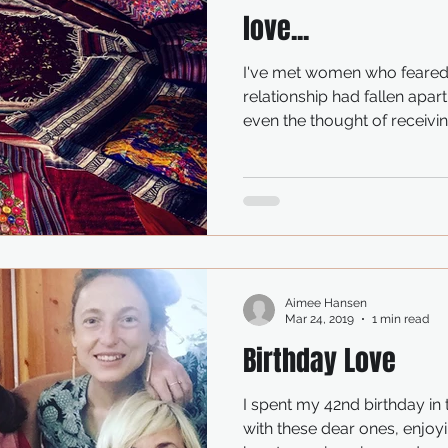
love...
I've met women who feared
relationship had fallen apart
even the thought of receiving
Aimee Hansen
Mar 24, 2019
1 min read
Birthday Love
I spent my 42nd birthday in
with these dear ones, enj