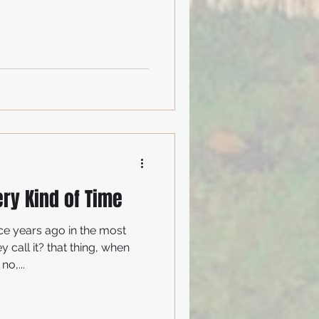
ery Kind of Time
most
you remember about love? no,...