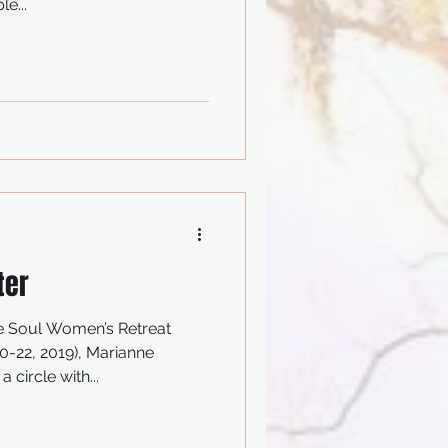
e...
ter
e Soul Women’s Retreat
-22, 2019), Marianne
 circle with...