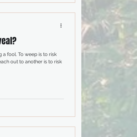
veal?
ep is to risk