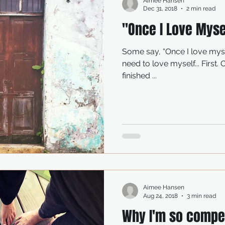
Aimee Hansen
Dec 31, 2018
2 min read
"Once I Love Mysel
Some say, “Once I love myself, I can let in love. But first I
need to love myself... First. Once I’m there Once I’ve
finished ...
Aimee Hansen
Aug 24, 2018
3 min read
Why I'm so compel