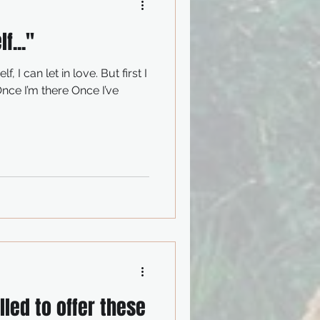
f..."
led to offer these