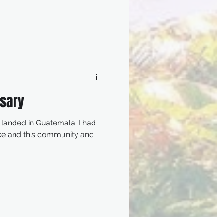
rsary
I landed in Guatemala. I had
ake and this community and