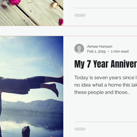
Aimee Hansen
Feb 1, 2019
1 min read
My 7 Year Annive
Today is seven years since 
no idea what a home this l
these people and those...