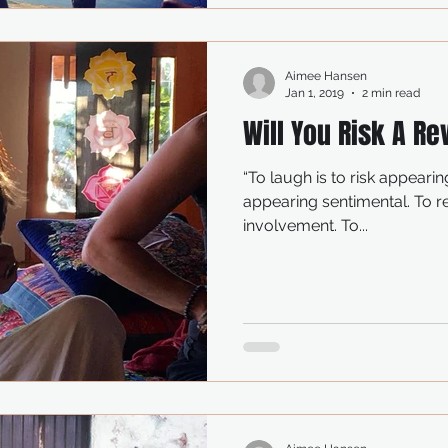
Aimee Hansen
Jan 1, 2019
2 min read
Will You Risk A Re
“To laugh is to risk appearing a fool. To we
appearing sentimental. To reach out to another is to risk
involvement. To...