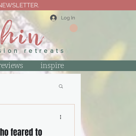
 NEWSLETTER.
thin
Log In
sion retreats
reviews
inspire
ho feared to