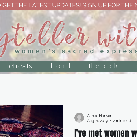
 GET THE LATEST UPDATES! SIGN UP FOR THE
yteller wi
women's sacred expres
retreats
1-on-1
the book
Aimee Hansen
Aug 21, 2019
2 min read
I've met women w