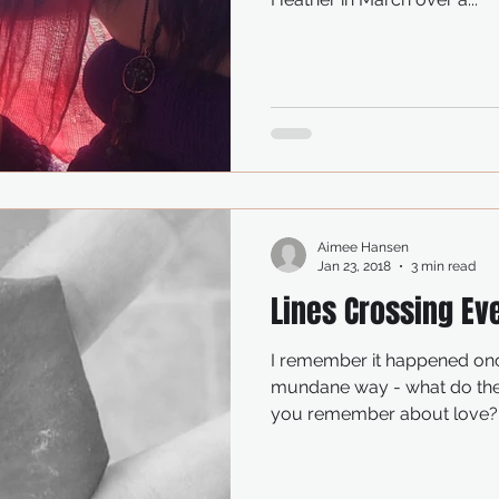
Aimee Hansen
Jan 23, 2018
3 min read
Lines Crossing Ev
I remember it happened once years ago in the 
mundane way - what do they call it? that thing, when