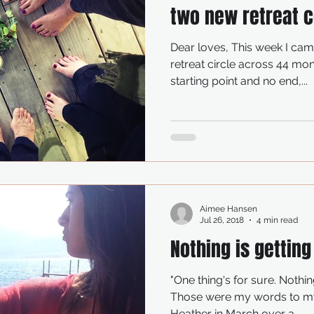
two new retreat c
Dear loves, This week I ca
retreat circle across 44 mon
starting point and no end,...
Aimee Hansen
Jul 26, 2018
4 min read
Nothing is getting
"One thing's for sure. Nothing
Those were my words to my
Heather in March over a...