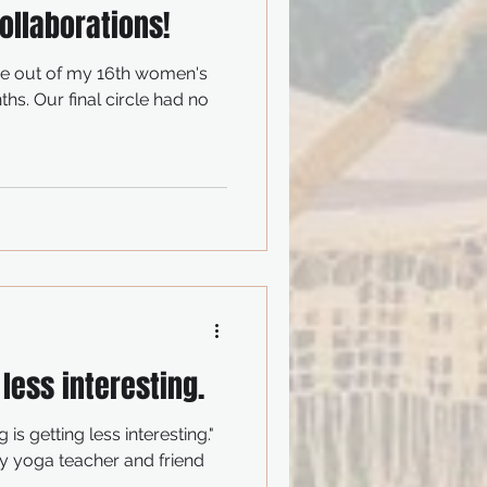
ollaborations!
me out of my 16th women's
ths. Our final circle had no
 less interesting.
 is getting less interesting."
 yoga teacher and friend