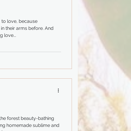
 to love, because
 in their arms before. And
 love...
 the forest beauty-bathing
oying homemade sublime and