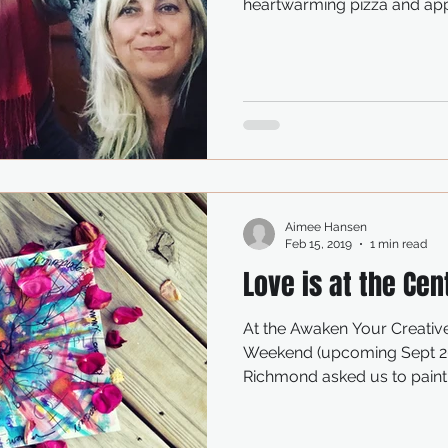
heartwarming pizza and appl
Aimee Hansen
Feb 15, 2019
1 min read
Love is at the Cen
At the Awaken Your Creativ
Weekend (upcoming Sept 20
Richmond asked us to paint a