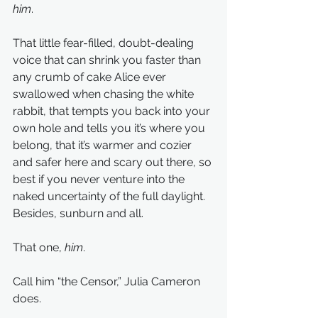
him
.
That little fear-filled, doubt-dealing 
voice that can shrink you faster than 
any crumb of cake Alice ever 
swallowed when chasing the white 
rabbit, that tempts you back into your 
own hole and tells you it’s where you 
belong, that it’s warmer and cozier 
and safer here and scary out there, so 
best if you never venture into the 
naked uncertainty of the full daylight. 
Besides, sunburn and all.
That one, 
him
.
Call him “the Censor,” Julia Cameron 
does.