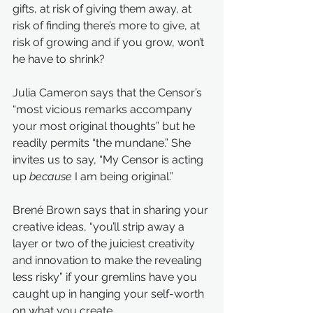
gifts, at risk of giving them away, at 
risk of finding there’s more to give, at 
risk of growing and if you grow, won’t 
he have to shrink?
Julia Cameron says that the Censor’s 
“most vicious remarks accompany 
your most original thoughts” but he 
readily permits “the mundane.” She 
invites us to say, “My Censor is acting 
up 
because
 I am being original.”
Brené Brown says that in sharing your 
creative ideas, “you’ll strip away a 
layer or two of the juiciest creativity 
and innovation to make the revealing 
less risky” if your gremlins have you 
caught up in hanging your self-worth 
on what you create.