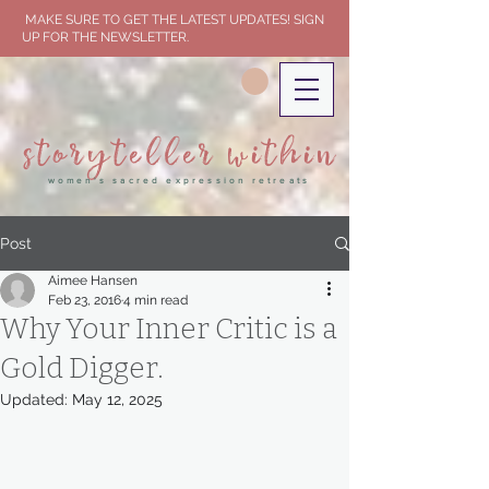
MAKE SURE TO GET THE LATEST UPDATES! SIGN
UP FOR THE NEWSLETTER.
storyteller within
women's sacred expression retreats
Post
Aimee Hansen
Feb 23, 2016
4 min read
Why Your Inner Critic is a
Gold Digger.
Updated:
May 12, 2025