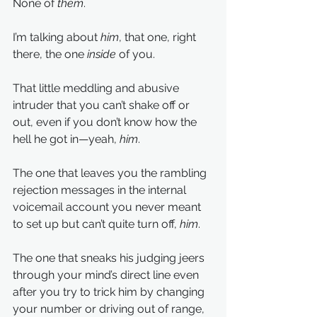
None of 
them
.
I’m talking about
 him
, that one, right 
there, the one 
inside
 of you.
That little meddling and abusive 
intruder that you can’t shake off or 
out, even if you don’t know how the 
hell he got in—yeah, 
him
. 
The one that leaves you the rambling 
rejection messages in the internal 
voicemail account you never meant 
to set up but can’t quite turn off, 
him
.
The one that sneaks his judging jeers 
through your mind’s direct line even 
after you try to trick him by changing 
your number or driving out of range, 