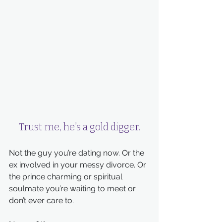
Trust me, he’s a gold digger.
Not the guy you’re dating now. Or the 
ex involved in your messy divorce. Or 
the prince charming or spiritual 
soulmate you’re waiting to meet or 
don’t ever care to.