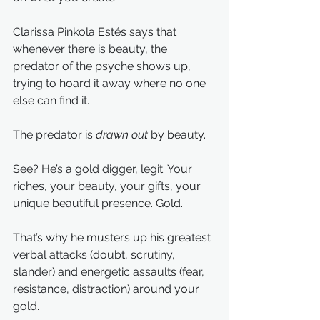
Clarissa Pinkola Estés says that 
whenever there is beauty, the 
predator of the psyche shows up, 
trying to hoard it away where no one 
else can find it.
The predator is 
drawn out 
by beauty.
See? He’s a gold digger, legit. Your 
riches, your beauty, your gifts, your 
unique beautiful presence. Gold.
That’s why he musters up his greatest 
verbal attacks (doubt, scrutiny, 
slander) and energetic assaults (fear, 
resistance, distraction) around your 
gold.