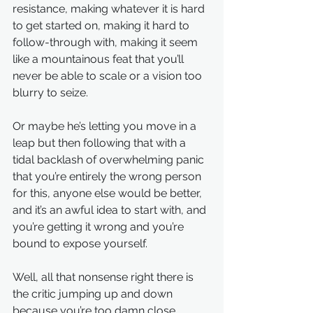
resistance, making whatever it is hard 
to get started on, making it hard to 
follow-through with, making it seem 
like a mountainous feat that you’ll 
never be able to scale or a vision too 
blurry to seize. 
Or maybe he’s letting you move in a 
leap but then following that with a 
tidal backlash of overwhelming panic 
that you’re entirely the wrong person 
for this, anyone else would be better, 
and it’s an awful idea to start with, and 
you’re getting it wrong and you’re 
bound to expose yourself.
Well, all that nonsense right there is 
the critic jumping up and down 
because you’re too damn close, 