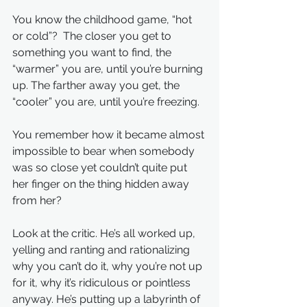
You know the childhood game, “hot 
or cold”?  The closer you get to 
something you want to find, the 
“warmer” you are, until you’re burning 
up. The farther away you get, the 
“cooler” you are, until you’re freezing.
You remember how it became almost 
impossible to bear when somebody 
was so close yet couldn’t quite put 
her finger on the thing hidden away 
from her?
Look at the critic. He’s all worked up, 
yelling and ranting and rationalizing 
why you can’t do it, why you’re not up 
for it, why it’s ridiculous or pointless 
anyway. He’s putting up a labyrinth of 