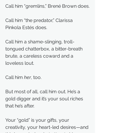
Call him “gremlins,” Brené Brown does.
Call him “the predator,” Clarissa 
Pinkola Estés does.
Call him a shame-slinging, troll-
tongued chatterbox, a bitter-breath 
brute, a careless coward and a 
loveless lout.
Call him 
her
, too.
But most of all, call him out. He’s a 
gold digger and it’s your soul riches 
that he’s after.
Your “gold” is your gifts, your 
creativity, your heart-led desires—and 