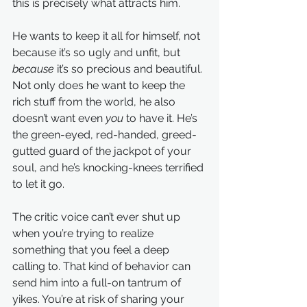
this is precisely what attracts him.
He wants to keep it all for himself, not 
because it’s so ugly and unfit, but 
because
 it’s so precious and beautiful. 
Not only does he want to keep the 
rich stuff from the world, he also 
doesn’t want even 
you
 to have it. He’s 
the green-eyed, red-handed, greed-
gutted guard of the jackpot of your 
soul, and he’s knocking-knees terrified 
to let it go.
The critic voice can’t ever shut up 
when you’re trying to realize 
something that you feel a deep 
calling to. That kind of behavior can 
send him into a full-on tantrum of 
yikes. You’re at risk of sharing your 