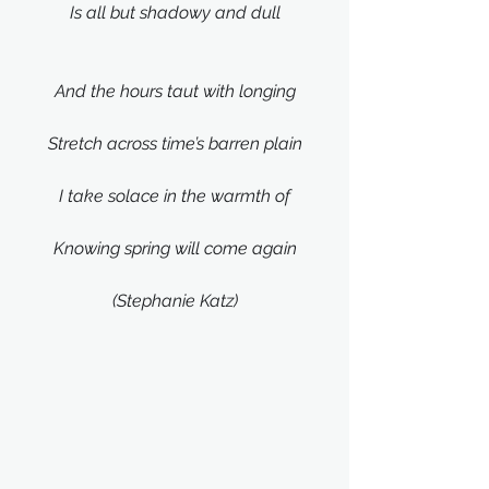
Is all but shadowy and dull
And the hours taut with longing
Stretch across time’s barren plain
I take solace in the warmth of
Knowing spring will come again
(Stephanie Katz)