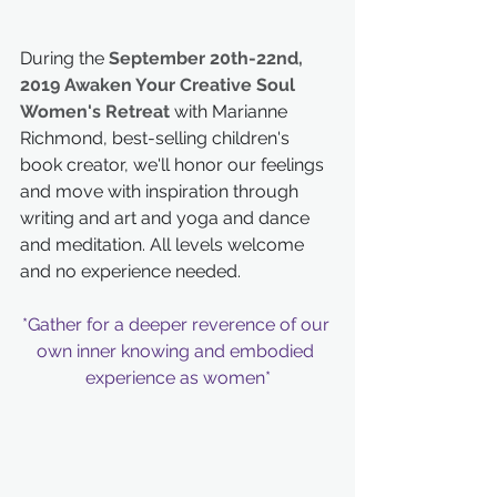
During the 
September 20th-22nd, 
2019 Awaken Your Creative Soul 
Women's Retreat
 with Marianne 
Richmond, best-selling children's 
book creator, we'll honor our feelings 
and move with inspiration through 
writing and art and yoga and dance 
and meditation. All levels welcome 
and no experience needed.
*Gather for a deeper reverence of our 
own inner knowing and embodied 
experience as women*