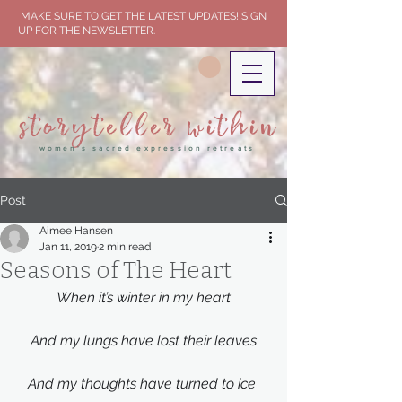
MAKE SURE TO GET THE LATEST UPDATES! SIGN
UP FOR THE NEWSLETTER.
storyteller within
women's sacred expression retreats
Post
Aimee Hansen
Jan 11, 2019
2 min read
Seasons of The Heart
When it’s winter in my heart
And my lungs have lost their leaves
And my thoughts have turned to ice 