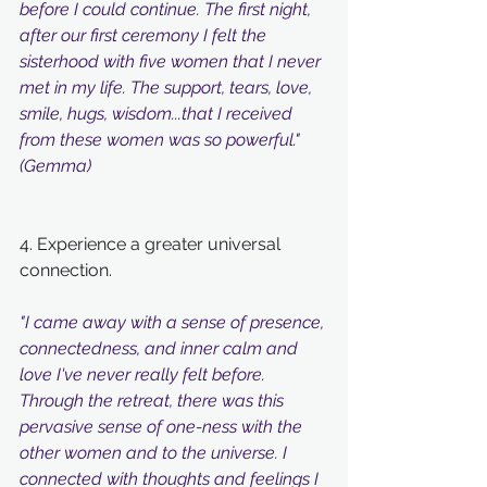
before I could continue. The first night, 
after our first ceremony I felt the 
sisterhood with five women that I never 
met in my life. The support, tears, love, 
smile, hugs, wisdom...that I received 
from these women was so powerful." 
(Gemma)
4. Experience a greater universal 
connection. 
"I came away with a sense of presence, 
connectedness, and inner calm and 
love I've never really felt before. 
Through the retreat, there was this 
pervasive sense of one-ness with the 
other women and to the universe. I 
connected with thoughts and feelings I 