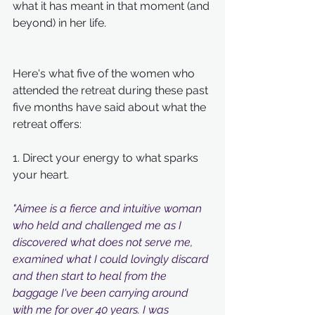
what it has meant in that moment (and 
beyond) in her life. 
Here's what five of the women who 
attended the retreat during these past 
five months have said about what the 
retreat offers:
1. Direct your energy to what sparks 
your heart.
"Aimee is a fierce and intuitive woman 
who held and challenged me as I 
discovered what does not serve me, 
examined what I could lovingly discard 
and then start to heal from the 
baggage I've been carrying around 
with me for over 40 years. I was 