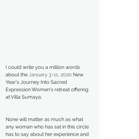
I could write you a million words 
about the
January 3-11, 2020
 New 
Year's Journey Into Sacred 
Expression Women's retreat offering 
at Villa Sumaya.
None will matter as much as what 
any woman who has sat in this circle 
has to say about her experience and 