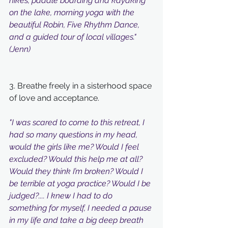
hikes, paddle boarding and kayaking 
on the lake, morning yoga with the 
beautiful Robin, Five Rhythm Dance, 
and a guided tour of local villages." 
(Jenn)
3. Breathe freely in a sisterhood space 
of love and acceptance. 
"I was scared to come to this retreat, I 
had so many questions in my head, 
would the girls like me? Would I feel 
excluded? Would this help me at all? 
Would they think I’m broken? Would I 
be terrible at yoga practice? Would I be 
judged?.... I knew I had to do 
something for myself, I needed a pause 
in my life and take a big deep breath 