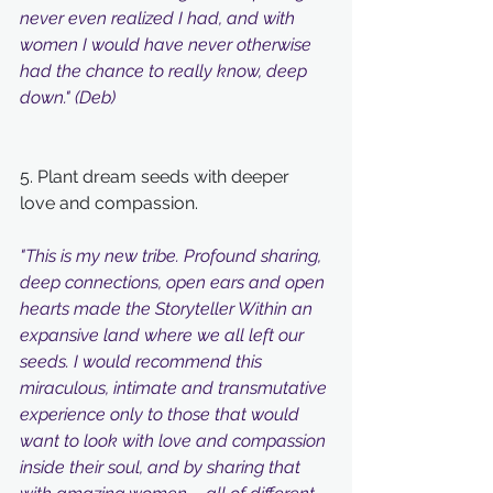
never even realized I had, and with 
women I would have never otherwise 
had the chance to really know, deep 
down." (Deb)
5. Plant dream seeds with deeper 
love and compassion.
"This is my new tribe. Profound sharing, 
deep connections, open ears and open 
hearts made the Storyteller Within an 
expansive land where we all left our 
seeds. I would recommend this 
miraculous, intimate and transmutative 
experience only to those that would 
want to look with love and compassion 
inside their soul, and by sharing that 