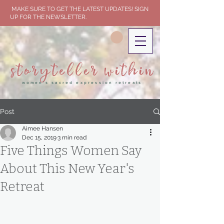
MAKE SURE TO GET THE LATEST UPDATES! SIGN
UP FOR THE NEWSLETTER.
storyteller within
women's sacred expression retreats
Post
Aimee Hansen
Dec 15, 2019
3 min read
Five Things Women Say
About This New Year's
Retreat