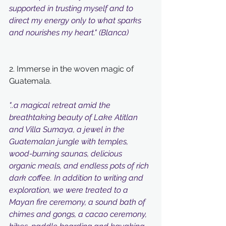
supported in trusting myself and to 
direct my energy only to what sparks 
and nourishes my heart." (Blanca)
2. Immerse in the woven magic of 
Guatemala.
"..a magical retreat amid the 
breathtaking beauty of Lake Atitlan 
and Villa Sumaya, a jewel in the 
Guatemalan jungle with temples, 
wood-burning saunas, delicious 
organic meals, and endless pots of rich 
dark coffee. In addition to writing and 
exploration, we were treated to a 
Mayan fire ceremony, a sound bath of 
chimes and gongs, a cacao ceremony, 