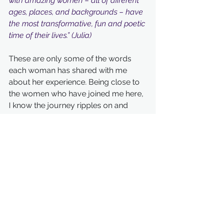
with amazing women – all of different 
ages, places, and backgrounds – have 
the most transformative, fun and poetic 
time of their lives.” (Julia)
These are only some of the words 
each woman has shared with me 
about her experience. Being close to 
the women who have joined me here, 
I know the journey ripples on and 
expands and radiates out.
I would love for you to join the New 
Year's circle so that you can co-
create your own magic.
Much love xo