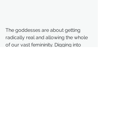
The goddesses are about getting 
radically real and allowing the whole 
of our vast femininity. Digging into 
their sacred stories is a matter of 
initiation into our skin.
So yes, I am down with the goddess 
and the goddesses. Besides, let's get 
real, painfully real, for a moment. 
Women need to recover the words 
that were lost and hidden from us, 
that were torn from our lips and 
forgotten, until they sounded so 