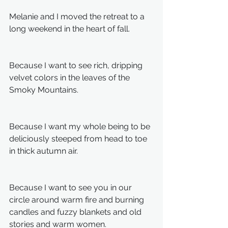
Melanie and I moved the retreat to a 
long weekend in the heart of fall.
Because I want to see rich, dripping 
velvet colors in the leaves of the 
Smoky Mountains.
Because I want my whole being to be 
deliciously steeped from head to toe 
in thick autumn air.
Because I want to see you in our 
circle around warm fire and burning 
candles and fuzzy blankets and old 
stories and warm women.