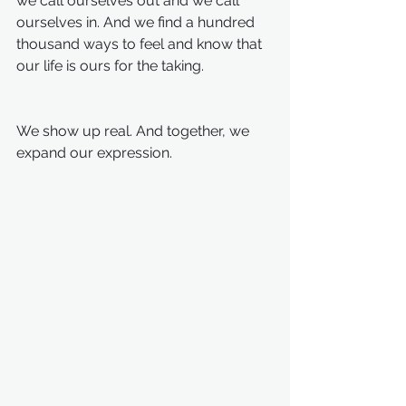
we call ourselves out and we call 
ourselves in. And we find a hundred 
thousand ways to feel and know that 
our life is ours for the taking. 
We show up real. And together, we 
expand our expression. 