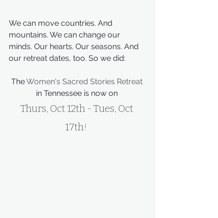
We can move countries. And 
mountains. We can change our 
minds. Our hearts. Our seasons. And 
our retreat dates, too. So we did:
The 
Women's Sacred Stories Retreat
in Tennessee is now on 
Thurs, Oct 12th - Tues, Oct 
17th
!  