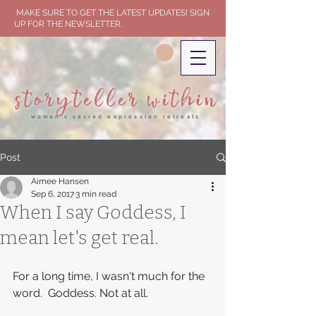
MAKE SURE TO GET THE LATEST UPDATES! SIGN
UP FOR THE NEWSLETTER.
storyteller within
women's sacred expression retreats
Post
Aimee Hansen
Sep 6, 2017
3 min read
When I say Goddess, I
mean let's get real.
For a long time, I wasn't much for the 
word.  Goddess. Not at all.