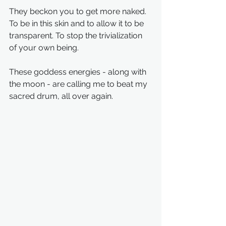
They beckon you to get more naked. 
To be in this skin and to allow it to be 
transparent. To stop the trivialization 
of your own being.
These goddess energies - along with 
the moon - are calling me to beat my 
sacred drum, all over again. 