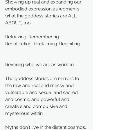
Showing up real and expanding our 
embodied expression as women is 
what the goddess stories are ALL 
ABOUT, too. 
Retrieving. Remembering. 
Recollecting. Reclaiming. Reigniting.
Revering who we are as women.
The goddess stories are mirrors to 
the raw and real and messy and 
vulnerable and sexual and sacred 
and cosmic and powerful and 
creative and compulsive and 
mysterious within.
Myths don't live in the distant cosmos. 