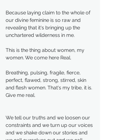
Because laying claim to the whole of 
our divine feminine is so raw and 
revealing that it's bringing up the 
unchartered wilderness in me.
This is the thing about women, my 
women. We come here Real. 
Breathing, pulsing, fragile, fierce, 
perfect, flawed, strong, stirred, skin 
and flesh women. That's my tribe, it is. 
Give me real. 
We tell our truths and we loosen our 
constraints and we turn up our voices 
and we shake down our stories and 