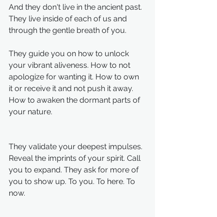
And they don't live in the ancient past. 
They live inside of each of us and 
through the gentle breath of you. 
They guide you on how to unlock 
your vibrant aliveness. How to not 
apologize for wanting it. How to own 
it or receive it and not push it away. 
How to awaken the dormant parts of 
your nature. 
They validate your deepest impulses. 
Reveal the imprints of your spirit. Call 
you to expand. They ask for more of 
you to show up. To you. To here. To 
now.