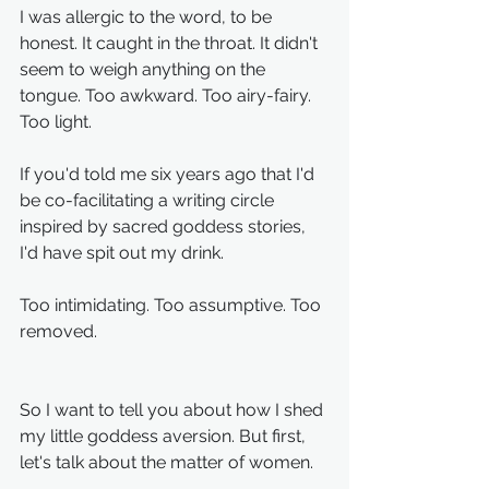
I was allergic to the word, to be 
honest. It caught in the throat. It didn't 
seem to weigh anything on the 
tongue. Too awkward. Too airy-fairy. 
Too light.
If you'd told me six years ago that I'd 
be co-facilitating a writing circle 
inspired by sacred goddess stories, 
I'd have spit out my drink.
Too intimidating. Too assumptive. Too 
removed.
So I want to tell you about how I shed 
my little goddess aversion. But first, 
let's talk about the matter of women.