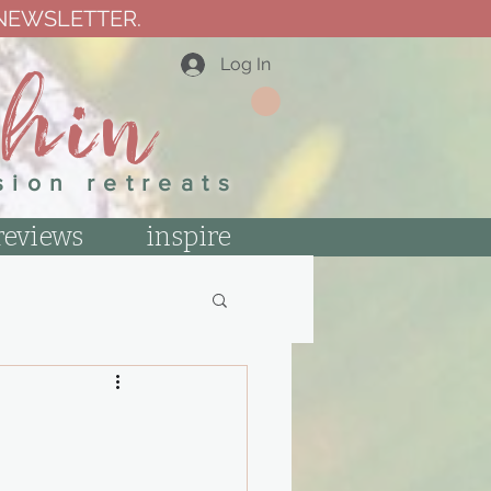
 NEWSLETTER.
thin
Log In
sion retreats
reviews
inspire