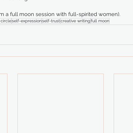
m a full moon session with full-spirited women).
circle
self-expression
self-trust
creative writing
full moon