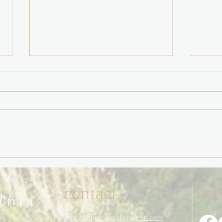
You have never been
The 
triggered.
Test 
contact
fol
ithin
aimee@thestorytellerwithin.com