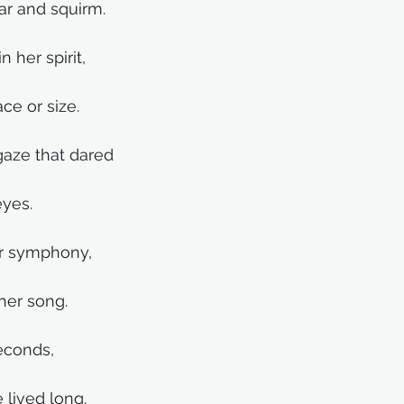
ar and squirm.
 her spirit,
ce or size.
gaze that dared
eyes.
er symphony,
 her song.
seconds, 
 lived long.