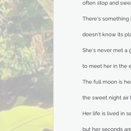
often stop and swe
There's something in
doesn't know its pla
She's never met a 
to meet her in the 
The full moon is h
the sweet night air
Her life is lived in 
but her seconds are