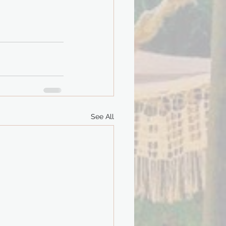
See All