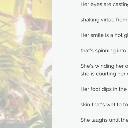
Her eyes are castin
shaking virtue from 
Her smile is a hot g
that's spinning into
She's winding her o
she is courting her
Her foot dips in the 
skin that's wet to t
She laughs until th