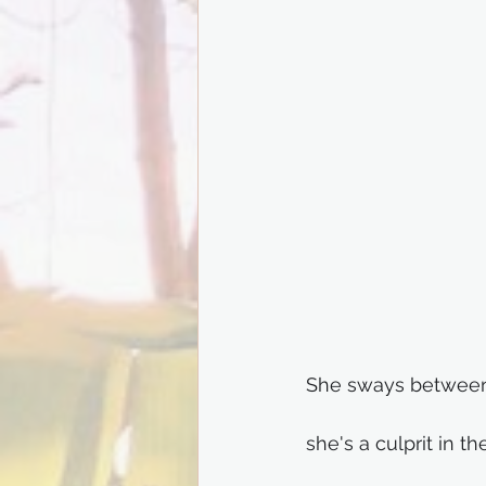
She sways between
she's a culprit in th