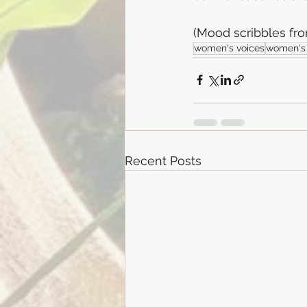
(Mood scribbles fro
women's voices
women's 
Recent Posts