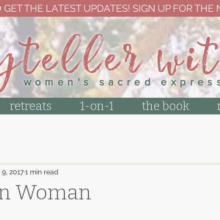
 GET THE LATEST UPDATES! SIGN UP FOR THE
yteller wi
women's sacred expres
retreats
1-on-1
the book
 9, 2017
1 min read
on Woman