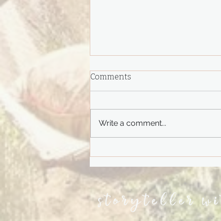
Comments
Write a comment...
Do You Remember?
storyteller w