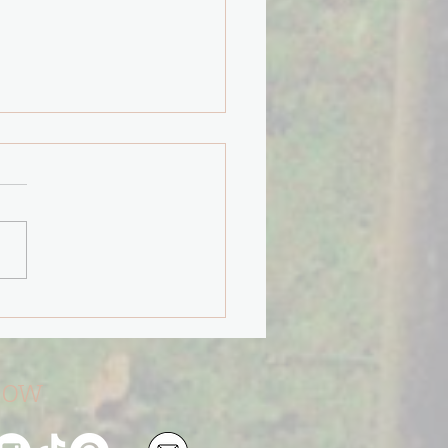
"Path Less Taken" will
You.
low