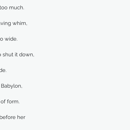
 too much.
waving whim,
oo wide.
o shut it down,
de. 
 Babylon,
of form.
before her