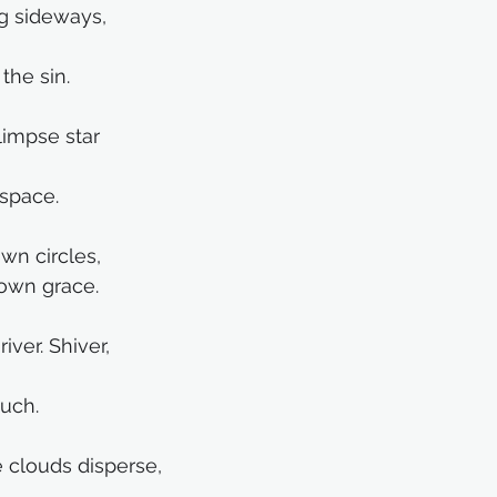
g sideways, 
the sin.
limpse star
 space.
wn circles,
 own grace.
river. Shiver,
ouch.
e clouds disperse, 