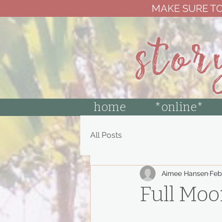
MAKE SURE TO
stor
home
*online*
All Posts
Aimee Hansen
Feb
Full Mo