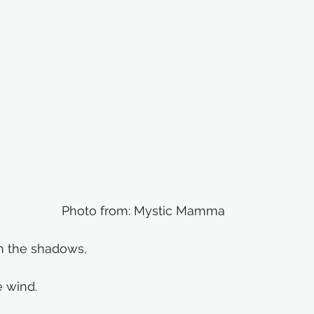
Photo from: Mystic Mamma
 the shadows,
e wind.