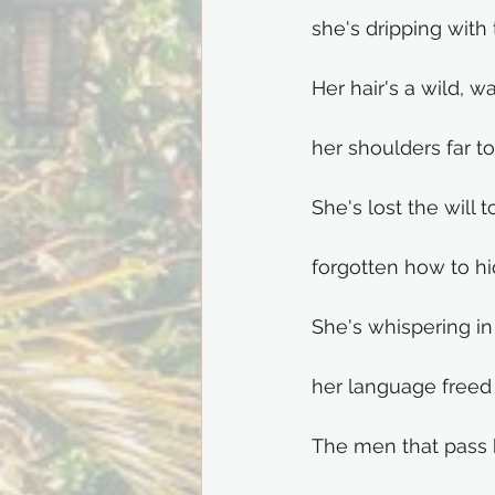
she's dripping with
Her hair's a wild, 
her shoulders far t
She's lost the will t
forgotten how to hi
She's whispering in
her language freed 
The men that pass 