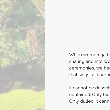
When women gather 
sharing and interw
ceremonies, we he
that sings us back 
It cannot be describ
contained. Only hid
Only dulled. It cann