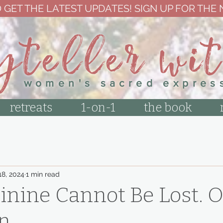
 GET THE LATEST UPDATES! SIGN UP FOR THE
yteller wi
women's sacred expres
retreats
1-on-1
the book
18, 2024
1 min read
nine Cannot Be Lost. O
n.