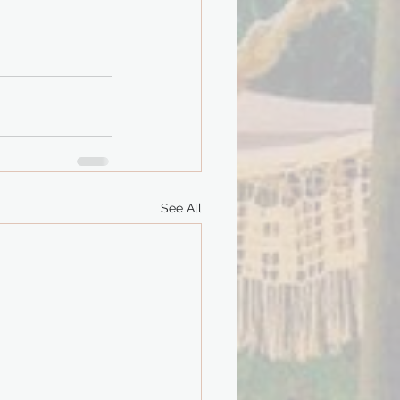
See All