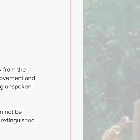
 from the 
movement and 
ng unspoken 
an not be 
 extinguished. 