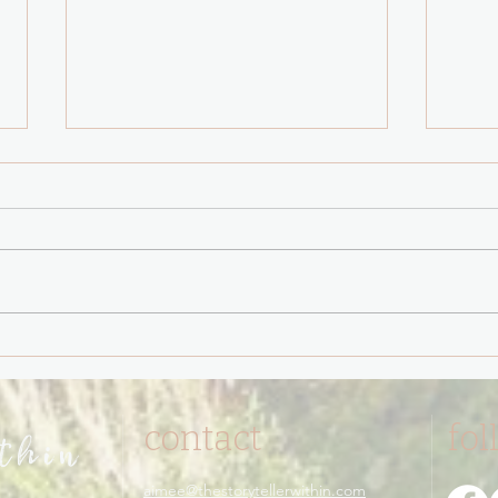
You have never been
The 
triggered.
Test 
contact
fol
ithin
aimee@thestorytellerwithin.com