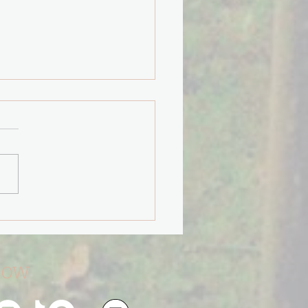
"Path Less Taken" will
You.
low