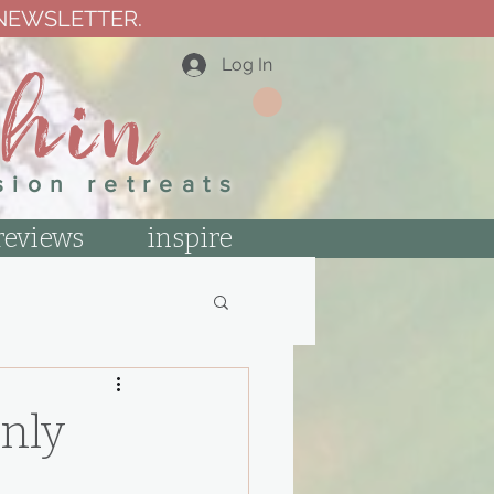
 NEWSLETTER.
thin
Log In
sion retreats
reviews
inspire
nly