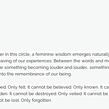
in this circle, a feminine wisdom emerges naturally
eaving of our experiences. Between the words and 
ar something becoming louder and louder… somethi
into the remembrance of our being.
ed. Only felt. It cannot be believed. Only known. It c
den. It cannot be destroyed. Only veiled. It cannot be
ot be lost. Only forgotten.