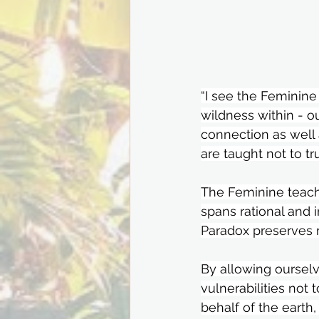
“I see the Feminine
wildness within - ou
connection as well
are taught not to tr
The Feminine teach
spans rational and 
Paradox preserves my
By allowing oursel
vulnerabilities not 
behalf of the earth