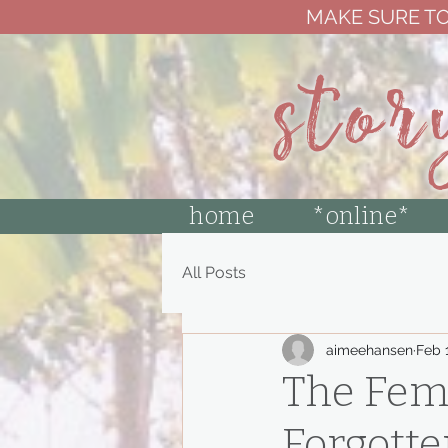
MAKE SURE TO
stor
home
*online*
All Posts
aimeehansen
Feb 
The Femi
Forgotte