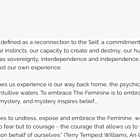
 defined as a reconnection to the Self, a commitment
r instincts, our capacity to create and destroy; our h
 as sovereignty, interdependence and independence,
ust our own experience.⁣
es us experience is our way back home, the psychic 
intuitive waters. To embrace The Feminine is to embr
stery, and mystery inspires belief....⁣
ves to undress, expose and embrace the Feminine, w
to fear but to courage - the courage that allows us to 
, on behalf of ourselves.” (Terry Tempest Williams, A