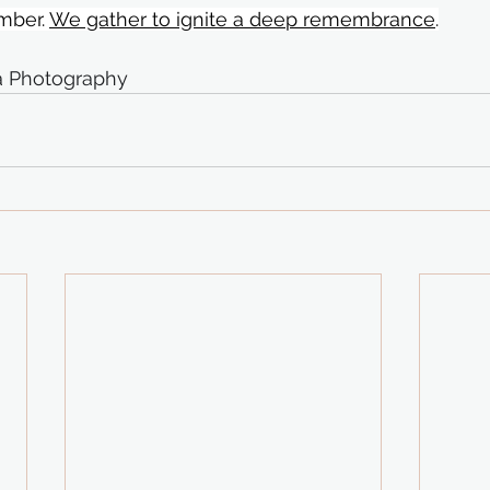
ber. 
We gather to ignite a deep remembrance
.
ca Photography