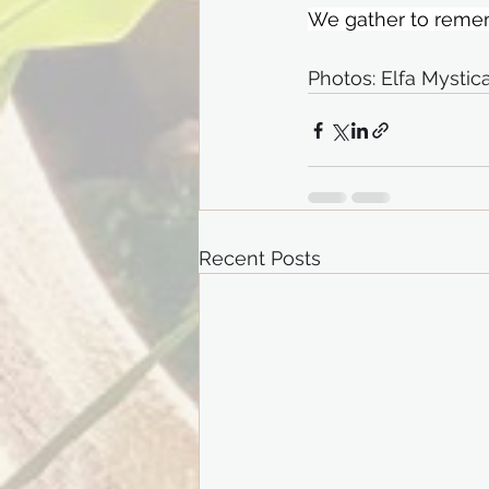
We gather to remem
Photos: Elfa Mysti
Recent Posts