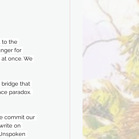
 to the 
unger for 
 at once. We 
bridge that 
ace paradox. 
e commit our 
write on 
n Unspoken 