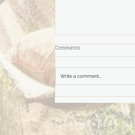
Comments
Write a comment...
Do You Remember?
storyteller w