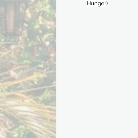
Hunger)⁣