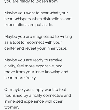
you are ready to loosen from.
Maybe you want to hear what your 
heart whispers when distractions and 
expectations are put aside.
Maybe you are magnetized to writing 
as a tool to reconnect with your 
center and reveal your inner voice.
Maybe you are ready to receive 
clarity, feel more expansive, and 
move from your inner knowing and 
heart more freely.
Or maybe you simply want to feel 
nourished by a richly connective and 
immersed experience with other 
women.