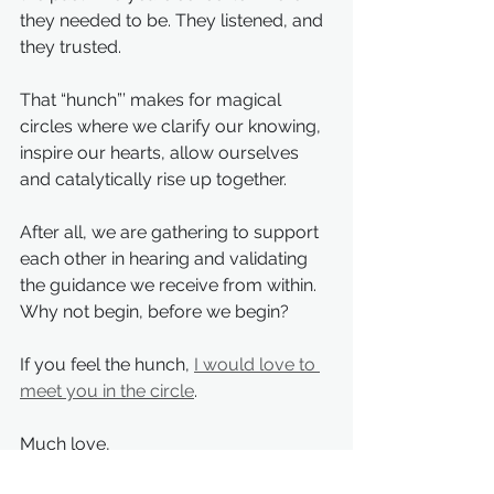
they needed to be. They listened, and 
they trusted.
That “hunch”’ makes for magical 
circles where we clarify our knowing, 
inspire our hearts, allow ourselves 
and catalytically rise up together.
After all, we are gathering to support 
each other in hearing and validating 
the guidance we receive from within. 
Why not begin, before we begin?
If you feel the hunch, 
I would love to 
meet you in the circle
.
Much love,
Aimee