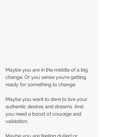
Maybe you are in the middle of a big 
change. Or you sense you’re getting 
ready for something to change.
Maybe you want to dare to live your 
authentic desires and dreams. And 
you need a boost of courage and 
validation.
Maybe you are feeling dulled or 