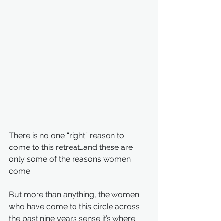
There is no one “right” reason to 
come to this retreat…and these are 
only some of the reasons women 
come.
But more than anything, the women 
who have come to this circle across 
the past nine years sense it’s where 