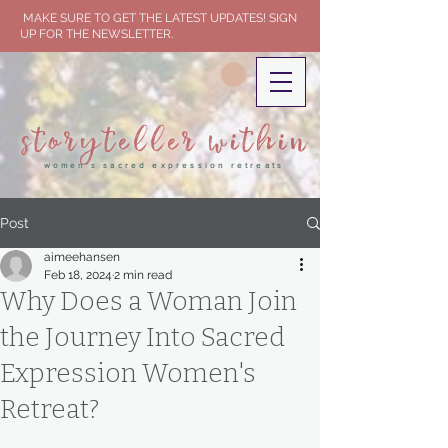
MAKE SURE TO GET THE LATEST UPDATES! SIGN
UP FOR THE NEWSLETTER.
storyteller within
women's sacred expression retreats
Post
aimeehansen
Feb 18, 2024
2 min read
Why Does a Woman Join
the Journey Into Sacred
Expression Women's
Retreat?