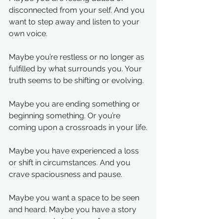
disconnected from your self. And you 
want to step away and listen to your 
own voice.
Maybe you’re restless or no longer as 
fulfilled by what surrounds you. Your 
truth seems to be shifting or evolving.
Maybe you are ending something or 
beginning something. Or you’re 
coming upon a crossroads in your life.
Maybe you have experienced a loss 
or shift in circumstances. And you 
crave spaciousness and pause.
Maybe you want a space to be seen 
and heard. Maybe you have a story 